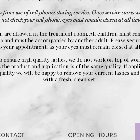
n from use of cell phones during service. Once service starts w
 not check your cell phone, eyes must remain closed at all tim
n are allowed in the treatment room. All children must re
ea and must be accompanied by another adult. Please secur
to your appointment, as your eyes must remain closed at all
to ensure high quality lashes, we do not work on top of wo
 the product and application is of the same quality. If appl
quality we will be happy to remove your current lashes and 
with a fresh, clean set.
CONTACT
OPENING HOURS