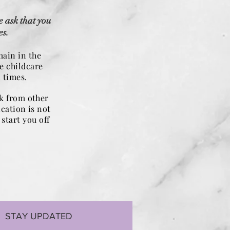
e ask that you
es.
main in the
e childcare
 times.
rk from other
ication is not
start you off
STAY UPDATED