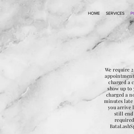
HOME
SERVICES
P
We require 2
appointment.
charged a c
show up to 
charged a no
minutes late
you arrive 
still en
required
BataLashSp