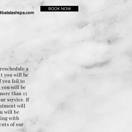
BOOK NOW
@batalashspa.com
 reschedule a
t you will be
 you fail to
 you will be
 more than 15
r service. If
eatment will
u will be
king with
ents of our