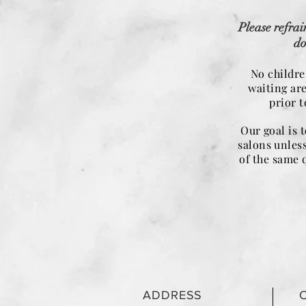
Please refrai
do
No childre
waiting ar
prior 
Our goal is 
salons unless
of the same 
ADDRESS