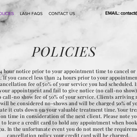
EMAIL:
contact
OLICIES
LASH FAQS
CONTACT US
POLICIES
4 hour notice prior to your appointment time to cancel or
 If you cancel less than 24 hours prior to your appointmen
ancellation fee of 50% of your service you had scheduled. If
your appointment and fail to give notice (no call-no show)
 call-no show fee of 50% of your service. Clients arriving
 will be considered no-shows and will be charged 50% of you
late it cuts down on your valuable treatment time. Your tr
d on time in consideration of the next client. Please note yo
 to leave a credit card to hold any appointment when boo
a. In the unfortunate event you do not meet the requirem
cancellation policy your credit card will be charged.